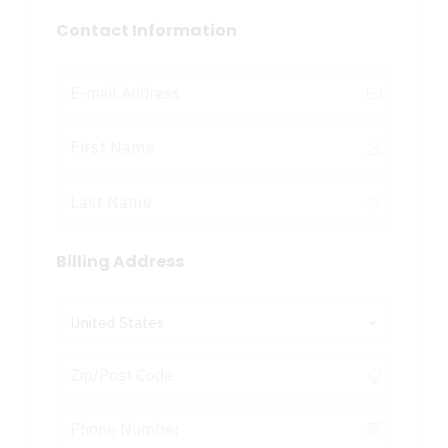
Contact Information
Billing Address
United States