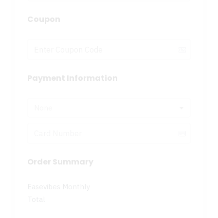
Coupon
Payment Information
None
Order Summary
Easevibes Monthly
Total