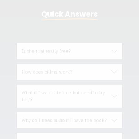
Quick Answers
Is the trial really free?
How does billing work?
What if I w
ant Lifetime but need to try
first?
Why do I need audio if I have the book?