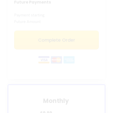
Future Payments
Payment starting
Future Amount
Complete Order
Monthly
$9.99