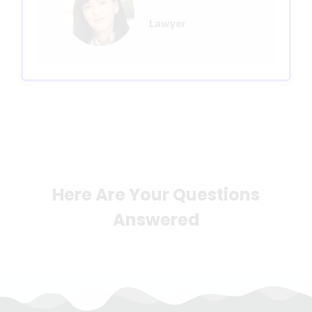
Lawyer
Here Are Your Questions
Answered