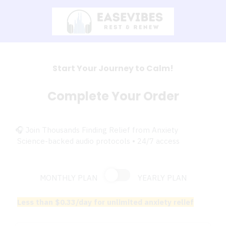
Start Your Journey to Calm!
Complete Your Order
🎧 Join Thousands Finding Relief from Anxiety
Science-backed audio protocols • 24/7 access
MONTHLY PLAN
YEARLY PLAN
Less than $0.33/day for unlimited anxiety relief