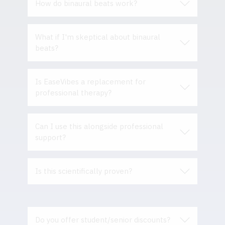
How do binaural beats work?
What if I'm skeptical about binaural
beats?
Is EaseVibes a replacement for
professional therapy?
Can I use this alongside professional
support?
Is this scientifically proven?
Do you offer student/senior discounts?