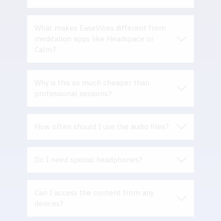
What makes EaseVibes different from
meditation apps like Headspace or
Calm
?
Why is this so much cheaper than
professional sessions?
How often should I use the audio files?
Do I need special headphones?
Can I access the content from any
devices?