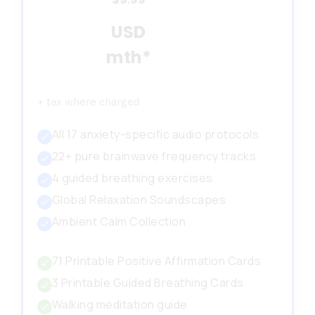
USD
mth*
+ tax where charged
All 17 anxiety-specific audio protocols
22+ pure brainwave frequency tracks
4 guided breathing exercises
Global Relaxation Soundscapes
Ambient Calm Collection
71 Printable Positive Affirmation Cards
3 Printable Guided Breathing Cards
Walking meditation guide