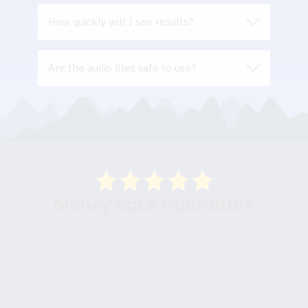
How quickly will I see results?
Are the audio files safe to use?
Money Back Guarantee
Copyright © Easevibes. All Rights Reserved.