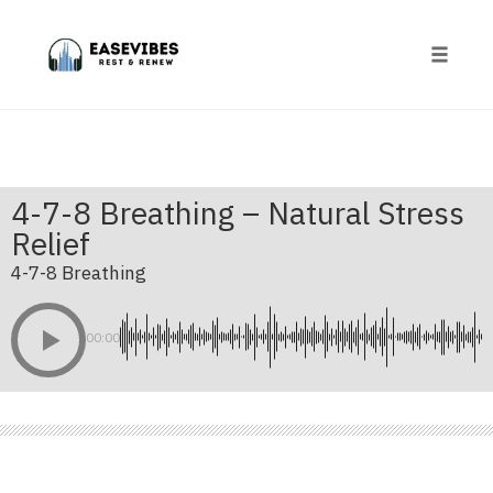
Skip
to
content
Toggle
naviga
4-7-8 Breathing – Natural Stress
Relief
4-7-8 Breathing
00:00