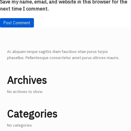
Save my name, email, and website in this browser for the
next time I comment.
Ac aliquam neque sagittis diam faucibus vitae purus turpis
phasellus. Pellentesque consectetur amet purus ultrices mauris.
Archives
No archives to show.
Categories
No categories