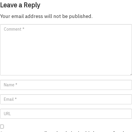
Leave a Reply
Your email address will not be published.