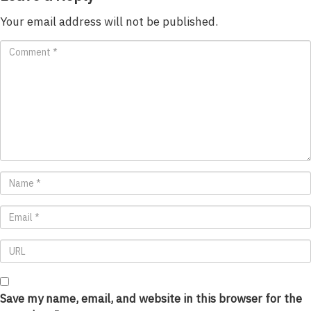
Your email address will not be published.
Save my name, email, and website in this browser for the