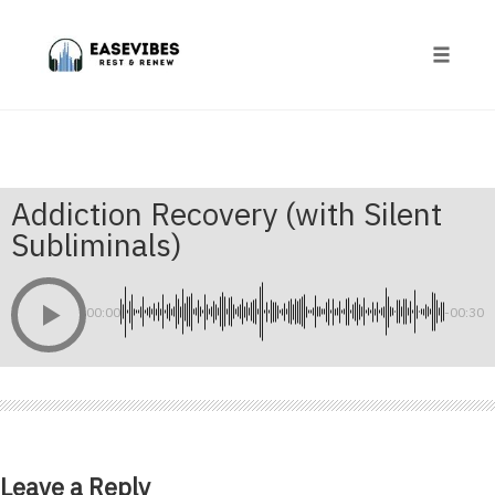
Skip
to
content
Toggle
naviga
Addiction Recovery (with Silent
Subliminals)
00:00
-00:30
Leave a Reply