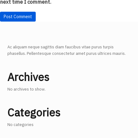
next time I comment.
Ac aliquam neque sagittis diam faucibus vitae purus turpis
phasellus. Pellentesque consectetur amet purus ultrices mauris.
Archives
No archives to show.
Categories
No categories