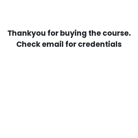
Thankyou for buying the course.
Check email for credentials