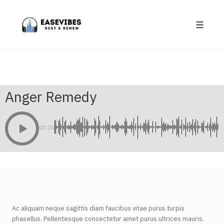
Skip
to
content
Toggle
naviga
Anger Remedy
00:00
Ac aliquam neque sagittis diam faucibus vitae purus turpis
phasellus. Pellentesque consectetur amet purus ultrices mauris.