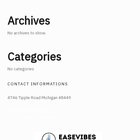
Archives
No archives to show.
Categories
No categories
CONTACT INFORMATIONS
4746 Tipple Road Michigan 48449
Mobile : 1.800.000.0000
Email : info@your-company.com